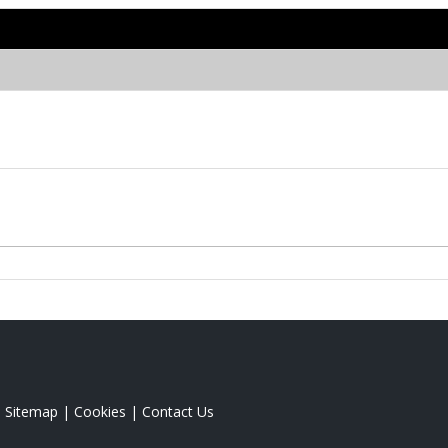
|
Sitemap
|
Cookies
|
Contact Us