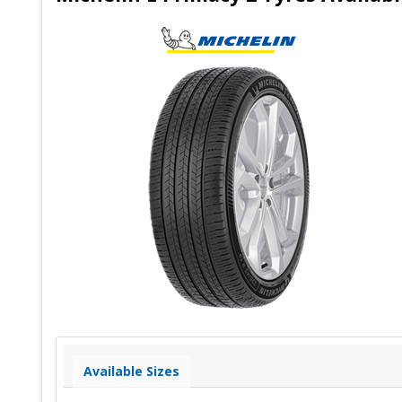
Available Sizes