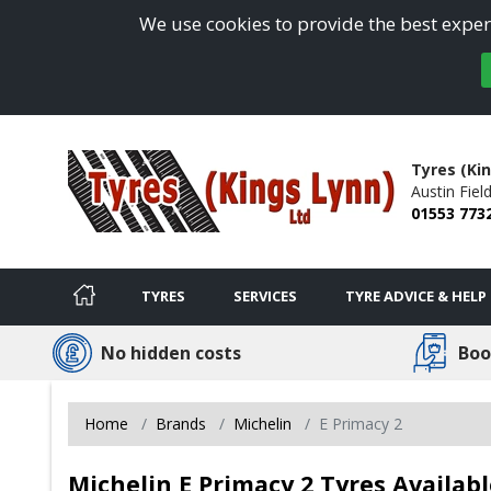
We use cookies to provide the best experi
Tyres (Ki
Austin Field
01553 773
TYRES
SERVICES
TYRE ADVICE & HELP
No hidden costs
Boo
Home
Brands
Michelin
E Primacy 2
Michelin E Primacy 2 Tyres Availab