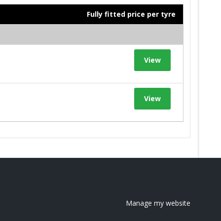
Fully fitted price per tyre
View
View
Manage my website