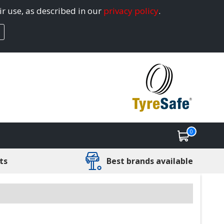
ir use, as described in our
privacy policy
.
0
ts
Best brands available