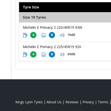
Tyre Size
Size 19 Tyres
Michelin E Primacy 2 225/40R19 93W
70dB
A
B
Michelin E Primacy 2 225/45R19 92V
69dB
A
B
Kings Lynn Tyres
|
About Us
|
Reviews
|
Privacy
|
Terms