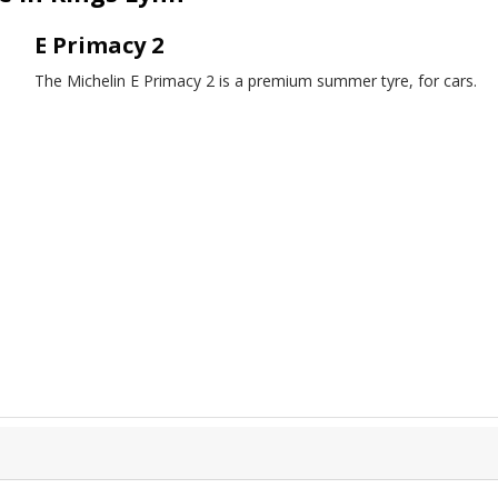
E Primacy 2
The Michelin E Primacy 2 is a premium summer tyre, for cars.