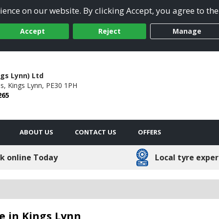
ence on our website. By clicking Accept, you agree to the
Accept
Reject
Manage
ngs Lynn) Ltd
s,
Kings Lynn,
PE30 1PH
265
ABOUT US
CONTACT US
OFFERS
k online Today
Local tyre exper
le in Kings Lynn